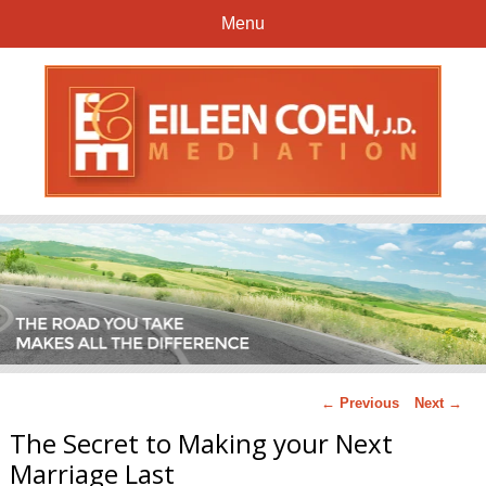
Menu
← Previous
Next →
The Secret to Making your Next
Marriage Last