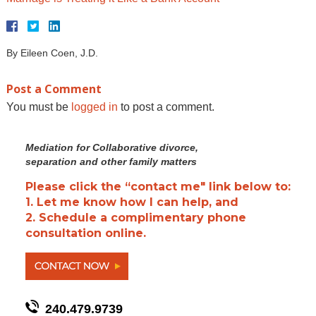
By
Eileen Coen, J.D.
Post a Comment
You must be
logged in
to post a comment.
Mediation for Collaborative divorce,
separation and other family matters
Please click the “contact me" link below to:
1. Let me know how I can help, and
2. Schedule a complimentary phone
consultation online.
240.479.9739