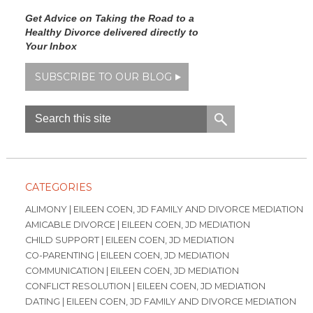
Get Advice on Taking the Road to a
Healthy Divorce delivered directly to
Your Inbox
SUBSCRIBE TO OUR BLOG
CATEGORIES
ALIMONY | EILEEN COEN, JD FAMILY AND DIVORCE MEDIATION
AMICABLE DIVORCE | EILEEN COEN, JD MEDIATION
CHILD SUPPORT | EILEEN COEN, JD MEDIATION
CO-PARENTING | EILEEN COEN, JD MEDIATION
COMMUNICATION | EILEEN COEN, JD MEDIATION
CONFLICT RESOLUTION | EILEEN COEN, JD MEDIATION
DATING | EILEEN COEN, JD FAMILY AND DIVORCE MEDIATION