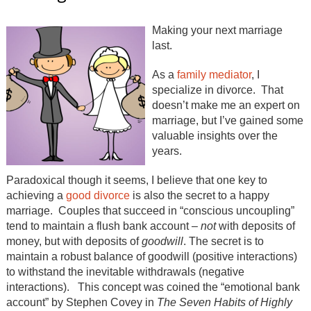
Making your next marriage
last.
As a
family mediator
, I
specialize in divorce. That
doesn’t make me an expert on
marriage, but I’ve gained some
valuable insights over the
years.
Paradoxical though it seems, I believe that one key to
achieving a
good divorce
is also the secret to a happy
marriage. Couples that succeed in “conscious uncoupling”
tend to maintain a flush bank account –
not
with deposits of
money, but with deposits of
goodwill
. The secret is to
maintain a robust balance of goodwill (positive interactions)
to withstand the inevitable withdrawals (negative
interactions). This concept was coined the “emotional bank
account” by Stephen Covey in
The Seven Habits of Highly