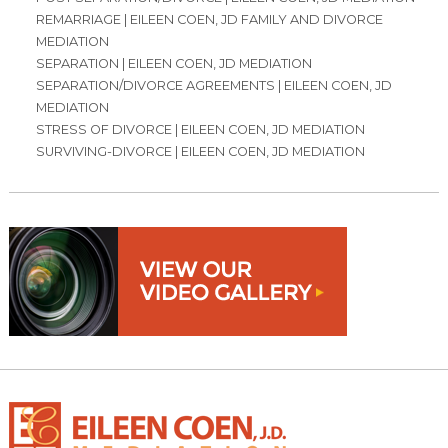
REMARRIAGE | EILEEN COEN, JD FAMILY AND DIVORCE
MEDIATION
SEPARATION | EILEEN COEN, JD MEDIATION
SEPARATION/DIVORCE AGREEMENTS | EILEEN COEN, JD
MEDIATION
STRESS OF DIVORCE | EILEEN COEN, JD MEDIATION
SURVIVING-DIVORCE | EILEEN COEN, JD MEDIATION