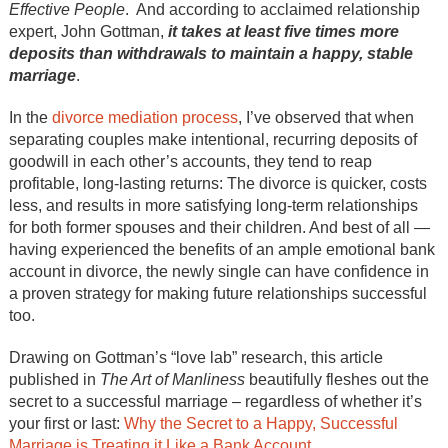
Effective People
. And according to acclaimed relationship
expert, John Gottman,
it takes at least five times more
deposits than withdrawals to maintain a happy, stable
marriage
.
In the
divorce mediation process
, I’ve observed that when
separating couples make intentional, recurring deposits of
goodwill in each other’s accounts, they tend to reap
profitable, long-lasting returns: The divorce is quicker, costs
less, and results in more satisfying long-term relationships
for both former spouses and their children. And best of all —
having experienced the benefits of an ample emotional bank
account in divorce, the newly single can have confidence in
a proven strategy for making future relationships successful
too.
Drawing on Gottman’s “love lab” research, this article
published in
The Art of Manliness
beautifully fleshes out the
secret to a successful marriage – regardless of whether it’s
your first or last:
Why the Secret to a Happy, Successful
Marriage is Treating it Like a Bank Account