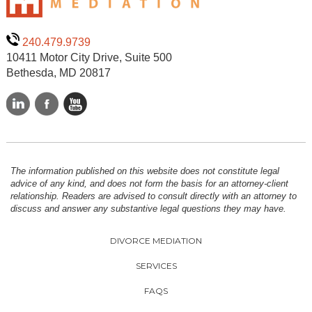
240.479.9739
10411 Motor City Drive, Suite 500
Bethesda, MD 20817
The information published on this website does not constitute legal
advice of any kind, and does not form the basis for an attorney-client
relationship. Readers are advised to consult directly with an attorney to
discuss and answer any substantive legal questions they may have.
DIVORCE MEDIATION
SERVICES
FAQS