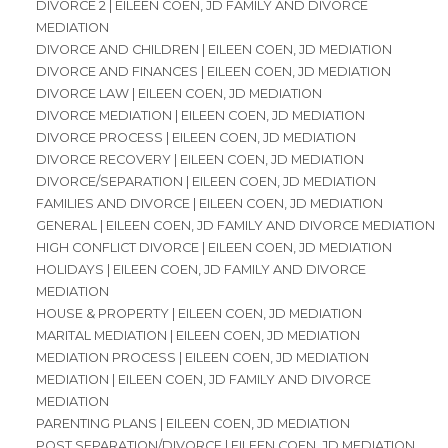
DIVORCE 2 | EILEEN COEN, JD FAMILY AND DIVORCE
MEDIATION
DIVORCE AND CHILDREN | EILEEN COEN, JD MEDIATION
DIVORCE AND FINANCES | EILEEN COEN, JD MEDIATION
DIVORCE LAW | EILEEN COEN, JD MEDIATION
DIVORCE MEDIATION | EILEEN COEN, JD MEDIATION
DIVORCE PROCESS | EILEEN COEN, JD MEDIATION
DIVORCE RECOVERY | EILEEN COEN, JD MEDIATION
DIVORCE/SEPARATION | EILEEN COEN, JD MEDIATION
FAMILIES AND DIVORCE | EILEEN COEN, JD MEDIATION
GENERAL | EILEEN COEN, JD FAMILY AND DIVORCE MEDIATION
HIGH CONFLICT DIVORCE | EILEEN COEN, JD MEDIATION
HOLIDAYS | EILEEN COEN, JD FAMILY AND DIVORCE
MEDIATION
HOUSE & PROPERTY | EILEEN COEN, JD MEDIATION
MARITAL MEDIATION | EILEEN COEN, JD MEDIATION
MEDIATION PROCESS | EILEEN COEN, JD MEDIATION
MEDIATION | EILEEN COEN, JD FAMILY AND DIVORCE
MEDIATION
PARENTING PLANS | EILEEN COEN, JD MEDIATION
POST SEPARATION/DIVORCE | EILEEN COEN, JD MEDIATION