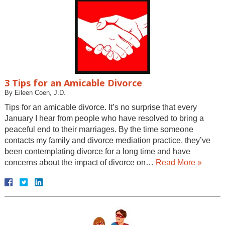
3 Tips for an Amicable Divorce
By
Eileen Coen, J.D.
Tips for an amicable divorce. It’s no surprise that every
January I hear from people who have resolved to bring a
peaceful end to their marriages. By the time someone
contacts my family and divorce mediation practice, they’ve
been contemplating divorce for a long time and have
concerns about the impact of divorce on…
Read More »