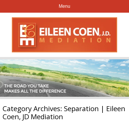
Menu
Category Archives:
Separation | Eileen
Coen, JD Mediation