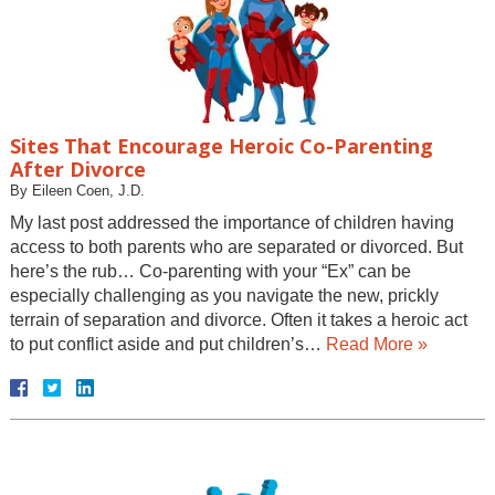
Sites That Encourage Heroic Co-Parenting
After Divorce
By
Eileen Coen, J.D.
My last post addressed the importance of children having
access to both parents who are separated or divorced. But
here’s the rub… Co-parenting with your “Ex” can be
especially challenging as you navigate the new, prickly
terrain of separation and divorce. Often it takes a heroic act
to put conflict aside and put children’s…
Read More »