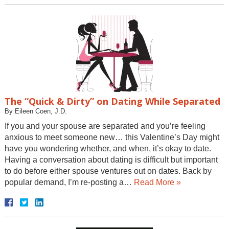
The “Quick & Dirty” on Dating While Separated
By
Eileen Coen, J.D.
If you and your spouse are separated and you’re feeling
anxious to meet someone new… this Valentine’s Day might
have you wondering whether, and when, it’s okay to date.
Having a conversation about dating is difficult but important
to do before either spouse ventures out on dates. Back by
popular demand, I’m re-posting a…
Read More »