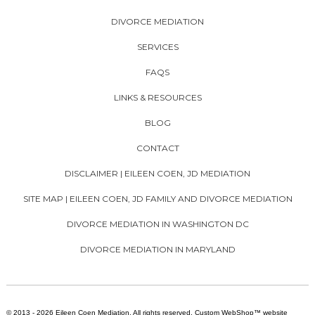
DIVORCE MEDIATION
SERVICES
FAQS
LINKS & RESOURCES
BLOG
CONTACT
DISCLAIMER | EILEEN COEN, JD MEDIATION
SITE MAP | EILEEN COEN, JD FAMILY AND DIVORCE MEDIATION
DIVORCE MEDIATION IN WASHINGTON DC
DIVORCE MEDIATION IN MARYLAND
© 2013 - 2026 Eileen Coen Mediation. All rights reserved. Custom WebShop™ website