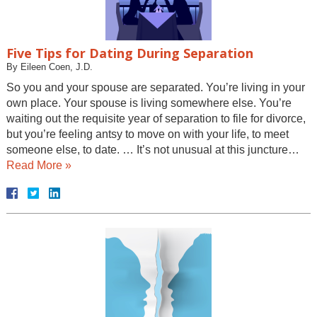
Five Tips for Dating During Separation
By
Eileen Coen, J.D.
So you and your spouse are separated. You’re living in your
own place. Your spouse is living somewhere else. You’re
waiting out the requisite year of separation to file for divorce,
but you’re feeling antsy to move on with your life, to meet
someone else, to date. … It’s not unusual at this juncture…
Read More »