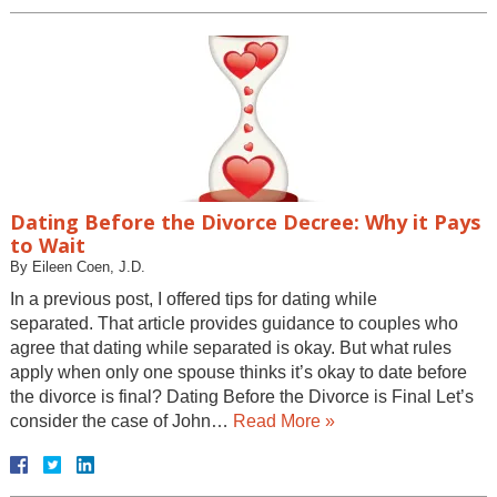
Dating Before the Divorce Decree: Why it Pays
to Wait
By
Eileen Coen, J.D.
In a previous post, I offered tips for dating while
separated. That article provides guidance to couples who
agree that dating while separated is okay. But what rules
apply when only one spouse thinks it’s okay to date before
the divorce is final? Dating Before the Divorce is Final Let’s
consider the case of John…
Read More »