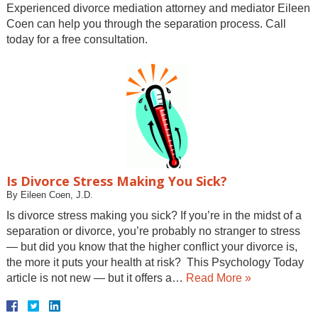
Experienced divorce mediation attorney and mediator Eileen
Coen can help you through the separation process. Call
today for a free consultation.
Is Divorce Stress Making You Sick?
By
Eileen Coen, J.D.
Is divorce stress making you sick? If you’re in the midst of a
separation or divorce, you’re probably no stranger to stress
— but did you know that the higher conflict your divorce is,
the more it puts your health at risk? This Psychology Today
article is not new — but it offers a…
Read More »