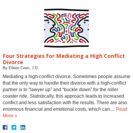
Four Strategies for Mediating a High Conflict
Divorce
By
Eileen Coen, J.D.
Mediating a high-conflict divorce. Sometimes people assume
that the only way to handle their divorce with a high-conflict
partner is to “lawyer up” and “buckle down” for the roller
coaster ride. Statistically, this approach leads to increased
conflict and less satisfaction with the results. There are also
enormous financial and emotional costs, which can…
Read
More »