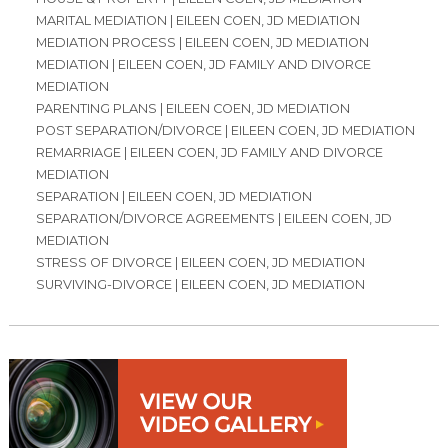
MARITAL MEDIATION | EILEEN COEN, JD MEDIATION
MEDIATION PROCESS | EILEEN COEN, JD MEDIATION
MEDIATION | EILEEN COEN, JD FAMILY AND DIVORCE
MEDIATION
PARENTING PLANS | EILEEN COEN, JD MEDIATION
POST SEPARATION/DIVORCE | EILEEN COEN, JD MEDIATION
REMARRIAGE | EILEEN COEN, JD FAMILY AND DIVORCE
MEDIATION
SEPARATION | EILEEN COEN, JD MEDIATION
SEPARATION/DIVORCE AGREEMENTS | EILEEN COEN, JD
MEDIATION
STRESS OF DIVORCE | EILEEN COEN, JD MEDIATION
SURVIVING-DIVORCE | EILEEN COEN, JD MEDIATION