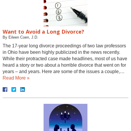
Want to Avoid a Long Divorce?
By
Eileen Coen, J.D.
The 17-year long divorce proceedings of two law professors
in Ohio have been highly publicized in the news recently.
While their protracted case made headlines, most of us have
heard a story or two about a horrible divorce that went on for
years – and years. Here are some of the issues a couple,…
Read More »