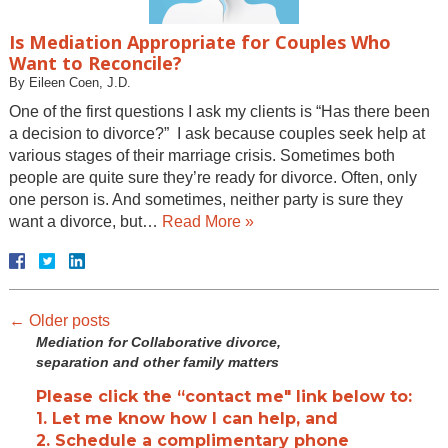
Is Mediation Appropriate for Couples Who
Want to Reconcile?
By
Eileen Coen, J.D.
One of the first questions I ask my clients is “Has there been
a decision to divorce?” I ask because couples seek help at
various stages of their marriage crisis. Sometimes both
people are quite sure they’re ready for divorce. Often, only
one person is. And sometimes, neither party is sure they
want a divorce, but…
Read More »
←
Older posts
Mediation for Collaborative divorce,
separation and other family matters
Please click the “contact me" link below to:
1. Let me know how I can help, and
2. Schedule a complimentary phone