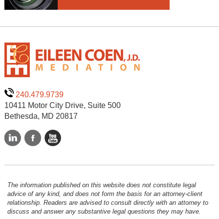
240.479.9739
10411 Motor City Drive, Suite 500
Bethesda, MD 20817
The information published on this website does not constitute legal
advice of any kind, and does not form the basis for an attorney-client
relationship. Readers are advised to consult directly with an attorney to
discuss and answer any substantive legal questions they may have.