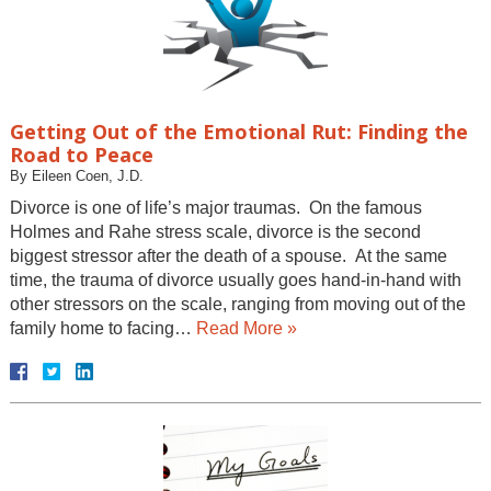
Getting Out of the Emotional Rut: Finding the
Road to Peace
By
Eileen Coen, J.D.
Divorce is one of life’s major traumas. On the famous
Holmes and Rahe stress scale, divorce is the second
biggest stressor after the death of a spouse. At the same
time, the trauma of divorce usually goes hand-in-hand with
other stressors on the scale, ranging from moving out of the
family home to facing…
Read More »