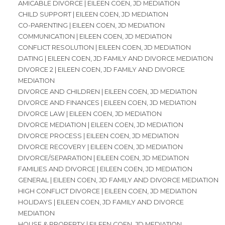
AMICABLE DIVORCE | EILEEN COEN, JD MEDIATION
CHILD SUPPORT | EILEEN COEN, JD MEDIATION
CO-PARENTING | EILEEN COEN, JD MEDIATION
COMMUNICATION | EILEEN COEN, JD MEDIATION
CONFLICT RESOLUTION | EILEEN COEN, JD MEDIATION
DATING | EILEEN COEN, JD FAMILY AND DIVORCE MEDIATION
DIVORCE 2 | EILEEN COEN, JD FAMILY AND DIVORCE
MEDIATION
DIVORCE AND CHILDREN | EILEEN COEN, JD MEDIATION
DIVORCE AND FINANCES | EILEEN COEN, JD MEDIATION
DIVORCE LAW | EILEEN COEN, JD MEDIATION
DIVORCE MEDIATION | EILEEN COEN, JD MEDIATION
DIVORCE PROCESS | EILEEN COEN, JD MEDIATION
DIVORCE RECOVERY | EILEEN COEN, JD MEDIATION
DIVORCE/SEPARATION | EILEEN COEN, JD MEDIATION
FAMILIES AND DIVORCE | EILEEN COEN, JD MEDIATION
GENERAL | EILEEN COEN, JD FAMILY AND DIVORCE MEDIATION
HIGH CONFLICT DIVORCE | EILEEN COEN, JD MEDIATION
HOLIDAYS | EILEEN COEN, JD FAMILY AND DIVORCE
MEDIATION
HOUSE & PROPERTY | EILEEN COEN, JD MEDIATION