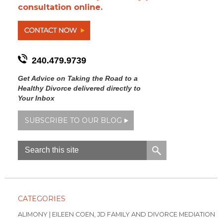
consultation online.
240.479.9739
Get Advice on Taking the Road to a
Healthy Divorce delivered directly to
Your Inbox
SUBSCRIBE TO OUR BLOG
CATEGORIES
ALIMONY | EILEEN COEN, JD FAMILY AND DIVORCE MEDIATION