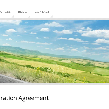
OURCES
BLOG
CONTACT
aration Agreement