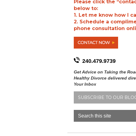
Please click the “conta
below to:
1. Let me know how I ca
2. Schedule a complim
phone consultation onli
240.479.9739
Get Advice on Taking the Roa
Healthy Divorce delivered dire
Your Inbox
SUBSCRIBE TO OUR BLO