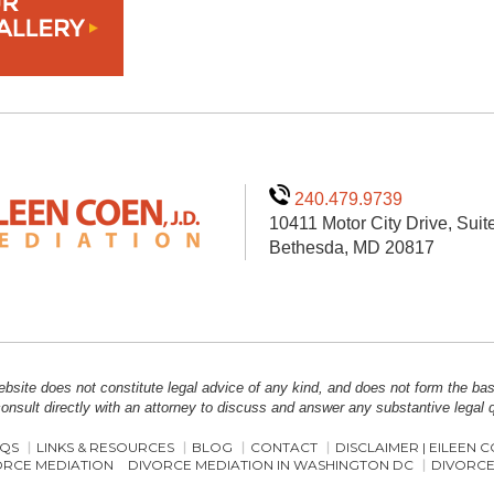
240.479.9739
10411 Motor City Drive, Suit
Bethesda, MD 20817
bsite does not constitute legal advice of any kind, and does not form the basis
onsult directly with an attorney to discuss and answer any substantive legal
QS
LINKS & RESOURCES
BLOG
CONTACT
DISCLAIMER | EILEEN 
ORCE MEDIATION
DIVORCE MEDIATION IN WASHINGTON DC
DIVORCE