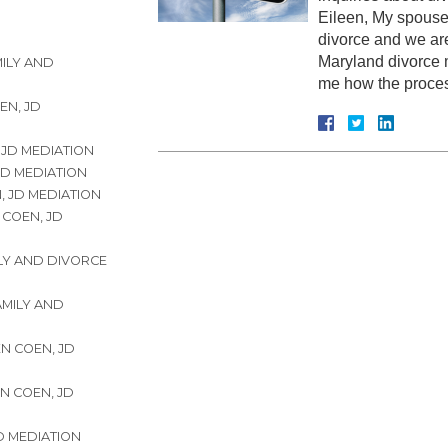
Eileen, My spouse
divorce and we ar
Maryland divorce m
MILY AND
me how the proc
EN, JD
 JD MEDIATION
JD MEDIATION
, JD MEDIATION
 COEN, JD
ILY AND DIVORCE
FAMILY AND
EN COEN, JD
EN COEN, JD
JD MEDIATION