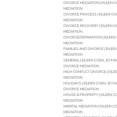
DIVORCE MEDIATION | EILEEN C
MEDIATION
DIVORCE PROCESS | EILEEN CO
MEDIATION
DIVORCE RECOVERY | EILEEN C
MEDIATION
DIVORCE/SEPARATION | EILEEN
MEDIATION
FAMILIES AND DIVORCE | EILEE
MEDIATION
GENERAL | EILEEN COEN, JD FA
DIVORCE MEDIATION
HIGH CONFLICT DIVORCE | EILE
MEDIATION
HOLIDAYS | EILEEN COEN, JD F
DIVORCE MEDIATION
HOUSE & PROPERTY | EILEEN C
MEDIATION
MARITAL MEDIATION | EILEEN C
MEDIATION