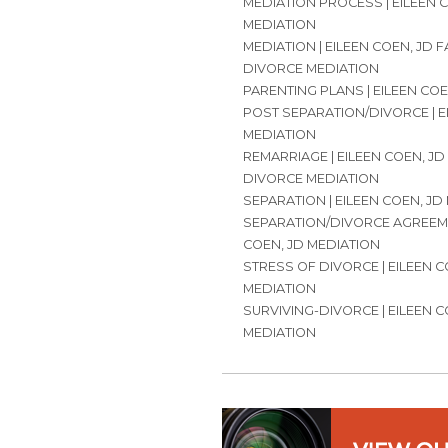
MEDIATION PROCESS | EILEEN 
MEDIATION
MEDIATION | EILEEN COEN, JD 
DIVORCE MEDIATION
PARENTING PLANS | EILEEN COE
POST SEPARATION/DIVORCE | E
MEDIATION
REMARRIAGE | EILEEN COEN, JD
DIVORCE MEDIATION
SEPARATION | EILEEN COEN, JD
SEPARATION/DIVORCE AGREEME
COEN, JD MEDIATION
STRESS OF DIVORCE | EILEEN C
MEDIATION
SURVIVING-DIVORCE | EILEEN C
MEDIATION