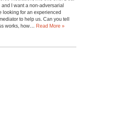
 and I want a non-adversarial
e looking for an experienced
ediator to help us. Can you tell
ess works, how…
Read More »