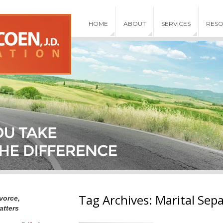
HOME
ABOUT
SERVICES
RES
Tag Archives:
Marital Sep
vorce,
atters