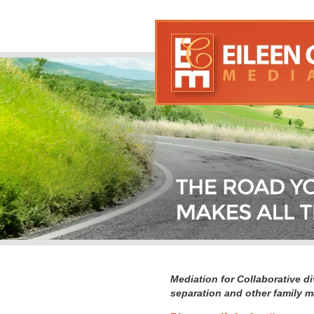
Mediation for Collaborative di
separation and other family m