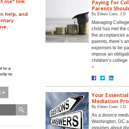
ct me" link
Paying for Col
Parents Shoul
n help, and
By
Eileen Coen, J.D.
entary
Managing College
ne.
child has met the 
the acceptances ar
parents, there’s a
expenses to be pa
impose an obligati
children’s colle
»
d to a
ctly to
G
Your Essential
Mediation Pro
By
Eileen Coen, J.D.
As a divorce media
Washington, DC and
inquiries about di