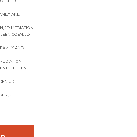
COEN, JD
FAMILY AND
N, JD MEDIATION
ILEEN COEN, JD
 FAMILY AND
 MEDIATION
NTS | EILEEN
OEN, JD
OEN, JD