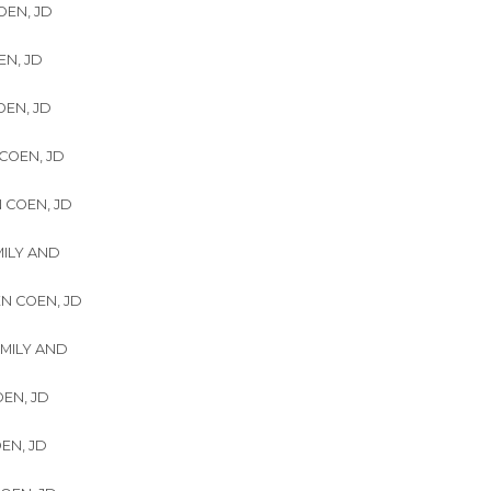
OEN, JD
EN, JD
OEN, JD
 COEN, JD
N COEN, JD
MILY AND
EN COEN, JD
AMILY AND
OEN, JD
OEN, JD