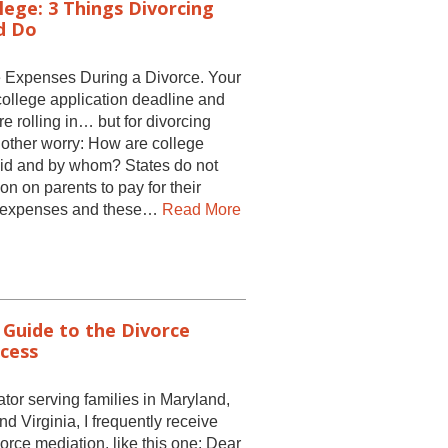
lege: 3 Things Divorcing
d Do
 Expenses During a Divorce. Your
college application deadline and
e rolling in… but for divorcing
nother worry: How are college
id and by whom? States do not
on on parents to pay for their
ge expenses and these…
Read More
 Guide to the Divorce
cess
tor serving families in Maryland,
 Virginia, I frequently receive
vorce mediation, like this one: Dear