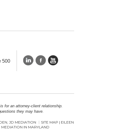
e 500
 for an attorney-client relationship.
 questions they may have.
COEN, JD MEDIATION
SITE MAP | EILEEN
 MEDIATION IN MARYLAND