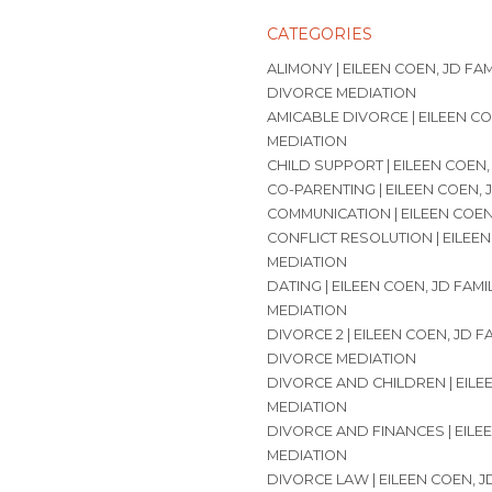
CATEGORIES
ALIMONY | EILEEN COEN, JD FA
DIVORCE MEDIATION
AMICABLE DIVORCE | EILEEN CO
MEDIATION
CHILD SUPPORT | EILEEN COEN,
CO-PARENTING | EILEEN COEN, 
COMMUNICATION | EILEEN COEN
CONFLICT RESOLUTION | EILEEN
MEDIATION
DATING | EILEEN COEN, JD FAM
MEDIATION
DIVORCE 2 | EILEEN COEN, JD 
DIVORCE MEDIATION
DIVORCE AND CHILDREN | EILE
MEDIATION
DIVORCE AND FINANCES | EILE
MEDIATION
DIVORCE LAW | EILEEN COEN, 