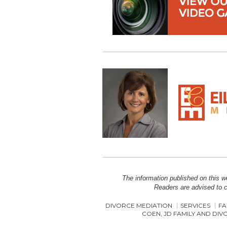
The information published on this we
Readers are advised to c
DIVORCE MEDIATION
SERVICES
FA
COEN, JD FAMILY AND DIV