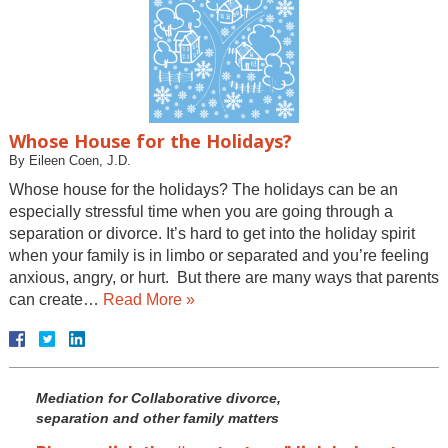
Whose House for the Holidays?
By
Eileen Coen, J.D.
Whose house for the holidays? The holidays can be an
especially stressful time when you are going through a
separation or divorce. It’s hard to get into the holiday spirit
when your family is in limbo or separated and you’re feeling
anxious, angry, or hurt. But there are many ways that parents
can create…
Read More »
Mediation for Collaborative divorce,
separation and other family matters