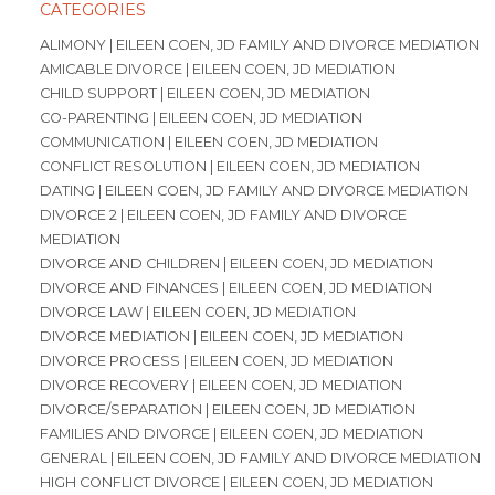
CATEGORIES
ALIMONY | EILEEN COEN, JD FAMILY AND DIVORCE MEDIATION
AMICABLE DIVORCE | EILEEN COEN, JD MEDIATION
CHILD SUPPORT | EILEEN COEN, JD MEDIATION
CO-PARENTING | EILEEN COEN, JD MEDIATION
COMMUNICATION | EILEEN COEN, JD MEDIATION
CONFLICT RESOLUTION | EILEEN COEN, JD MEDIATION
DATING | EILEEN COEN, JD FAMILY AND DIVORCE MEDIATION
DIVORCE 2 | EILEEN COEN, JD FAMILY AND DIVORCE
MEDIATION
DIVORCE AND CHILDREN | EILEEN COEN, JD MEDIATION
DIVORCE AND FINANCES | EILEEN COEN, JD MEDIATION
DIVORCE LAW | EILEEN COEN, JD MEDIATION
DIVORCE MEDIATION | EILEEN COEN, JD MEDIATION
DIVORCE PROCESS | EILEEN COEN, JD MEDIATION
DIVORCE RECOVERY | EILEEN COEN, JD MEDIATION
DIVORCE/SEPARATION | EILEEN COEN, JD MEDIATION
FAMILIES AND DIVORCE | EILEEN COEN, JD MEDIATION
GENERAL | EILEEN COEN, JD FAMILY AND DIVORCE MEDIATION
HIGH CONFLICT DIVORCE | EILEEN COEN, JD MEDIATION