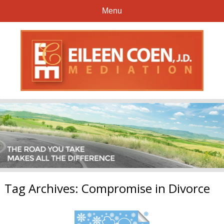
Menu
Tag Archives:
Compromise in Divorce