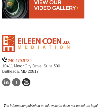
240.479.9739
10411 Motor City Drive, Suite 500
Bethesda, MD 20817
The information published on this website does not constitute legal