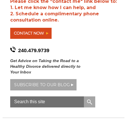
Please click the “contact me" link below to:
1. Let me know how I can help, and
2. Schedule a complimentary phone
consultation online.
240.479.9739
Get Advice on Taking the Road to a
Healthy Divorce delivered directly to
Your Inbox
SUBSCRIBE TO OUR BLOG