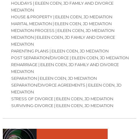
HOLIDAYS | EILEEN COEN, JD FAMILY AND DIVORCE
MEDIATION
HOUSE & PROPERTY | EILEEN COEN, JD MEDIATION
MARITAL MEDIATION | EILEEN COEN, JD MEDIATION
MEDIATION PROCESS | EILEEN COEN, JD MEDIATION
MEDIATION | EILEEN COEN, JD FAMILY AND DIVORCE
MEDIATION
PARENTING PLANS | EILEEN COEN, JD MEDIATION
POST SEPARATION/DIVORCE | EILEEN COEN, JD MEDIATION
REMARRIAGE | EILEEN COEN, JD FAMILY AND DIVORCE
MEDIATION
SEPARATION | EILEEN COEN, JD MEDIATION
SEPARATION/DIVORCE AGREEMENTS | EILEEN COEN, JD
MEDIATION
STRESS OF DIVORCE | EILEEN COEN, JD MEDIATION
SURVIVING-DIVORCE | EILEEN COEN, JD MEDIATION