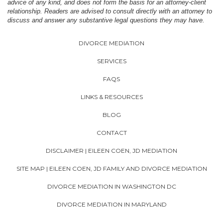
advice of any kind, and does not form the basis for an attorney-client
relationship. Readers are advised to consult directly with an attorney to
discuss and answer any substantive legal questions they may have.
DIVORCE MEDIATION
SERVICES
FAQS
LINKS & RESOURCES
BLOG
CONTACT
DISCLAIMER | EILEEN COEN, JD MEDIATION
SITE MAP | EILEEN COEN, JD FAMILY AND DIVORCE MEDIATION
DIVORCE MEDIATION IN WASHINGTON DC
DIVORCE MEDIATION IN MARYLAND